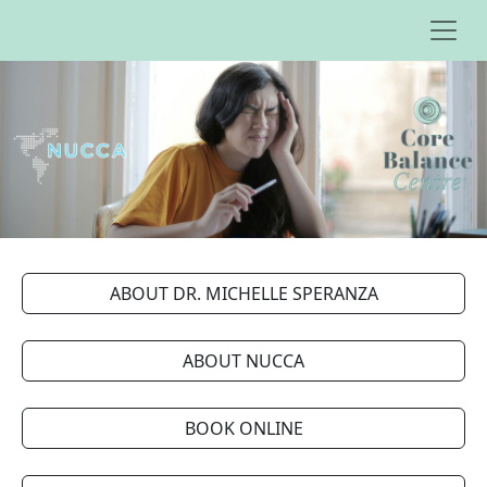
ABOUT DR. MICHELLE SPERANZA
ABOUT NUCCA
BOOK ONLINE