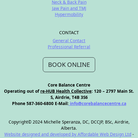
Neck & Back Pain
Jaw Pain and TMJ
Hypermobility
CONTACT
General Contact
Professional Referral
BOOK ONLINE
Core Balance Centre
Operating out of
re-HUB Health Collective
: 120 – 2797 Main St.
S, Airdrie, T4B 3S6
Phone 587-360-6800 E-Mail:
info@corebalancecentre.ca
Copyright© 2024 Michelle Speranza, DC, DCCJP, BSc, Airdrie,
Alberta.
Website designed and developed by Affordable Web Design Ltd
-