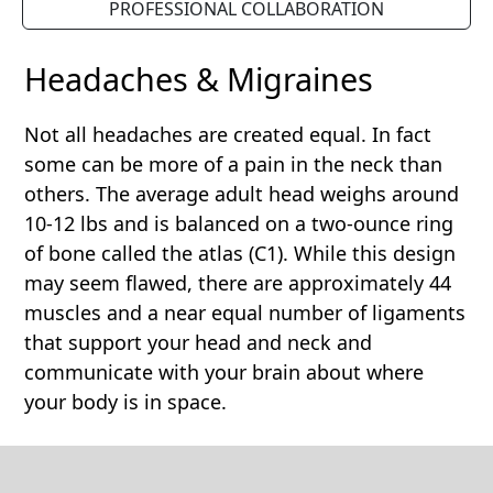
PROFESSIONAL COLLABORATION
Headaches & Migraines
Not all headaches are created equal. In fact
some can be more of a pain in the neck than
others. The average adult head weighs around
10-12 lbs and is balanced on a two-ounce ring
of bone called the atlas (C1). While this design
may seem flawed, there are approximately 44
muscles and a near equal number of ligaments
that support your head and neck and
communicate with your brain about where
your body is in space.