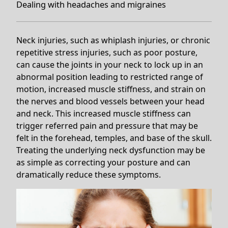
Dealing with headaches and migraines
Neck injuries, such as whiplash injuries, or chronic
repetitive stress injuries, such as poor posture,
can cause the joints in your neck to lock up in an
abnormal position leading to restricted range of
motion, increased muscle stiffness, and strain on
the nerves and blood vessels between your head
and neck. This increased muscle stiffness can
trigger referred pain and pressure that may be
felt in the forehead, temples, and base of the skull.
Treating the underlying neck dysfunction may be
as simple as correcting your posture and can
dramatically reduce these symptoms.