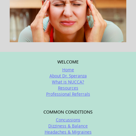
WELCOME
Home
About Dr. Speranza
What is NUCCA?
Resources
Professional Referrals
COMMON CONDITIONS
Concussions
Dizziness & Balance
Headaches & Migraines